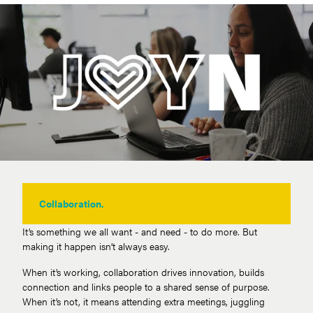
Collaboration.
It’s something we all want - and need - to do more. But
making it happen isn’t always easy.
When it’s working, collaboration drives innovation, builds
connection and links people to a shared sense of purpose.
When it’s not, it means attending extra meetings, juggling