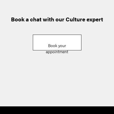
Book a chat with our Culture expert
Book your
appointment