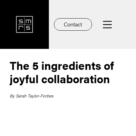
Contact
The 5 ingredients of
joyful collaboration
By Sarah Taylor-Forbes