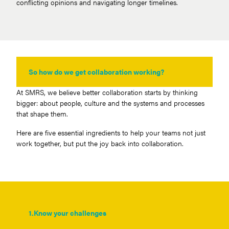
conflicting opinions and navigating longer timelines.
So how do we get collaboration working?
At SMRS, we believe better collaboration starts by thinking
bigger: about people, culture and the systems and processes
that shape them.
Here are five essential ingredients to help your teams not just
work together, but put the joy back into collaboration.
1.
Know your challenges