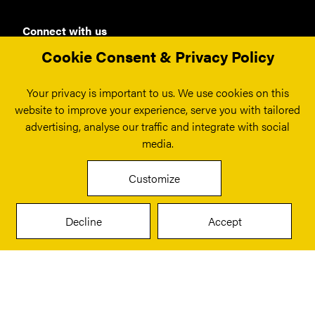
Connect with us
Cookie Consent & Privacy Policy
Your privacy is important to us. We use cookies on this
London
website to improve your experience, serve you with tailored
Fora
advertising, analyse our traffic and integrate with social
180 Borough High St,
media.
London
SE1 1LB
Customize
info@smrs.co.uk
Get Directions
Decline
Accept
Manchester
2 Express Networks
3 George Leigh Street
Manchester
M4 6BD