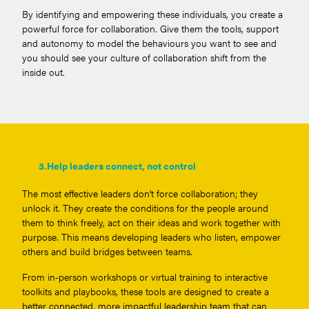
By identifying and empowering these individuals, you create a
powerful force for collaboration. Give them the tools, support
and autonomy to model the behaviours you want to see and
you should see your culture of collaboration shift from the
inside out.
3.
Help leaders connect, not control
The most effective leaders don’t force collaboration; they
unlock it. They create the conditions for the people around
them to think freely, act on their ideas and work together with
purpose. This means developing leaders who listen, empower
others and build bridges between teams.
From in-person workshops or virtual training to interactive
toolkits and playbooks, these tools are designed to create a
better connected, more impactful leadership team that can