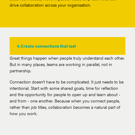
drive collaboration across your organisation.
4.
Create connections that last
Great things happen when people truly understand each other.
But in many places, teams are working in parallel, not in
partnership.
Connection doesn’t have to be complicated. It just needs to be
intentional. Start with some shared goals, time for reflection
and the opportunity for people to open up and learn about -
and from - one another. Because when you connect people,
rather than job titles, collaboration becomes a natural part of
how you work.