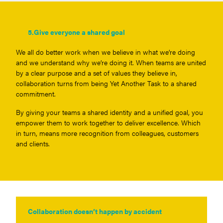
5.
Give everyone a shared goal
We all do better work when we believe in what we’re doing
and we understand why we’re doing it. When teams are united
by a clear purpose and a set of values they believe in,
collaboration turns from being Yet Another Task to a shared
commitment.
By giving your teams a shared identity and a unified goal, you
empower them to work together to deliver excellence. Which
in turn, means more recognition from colleagues, customers
and clients.
Collaboration doesn’t happen by accident