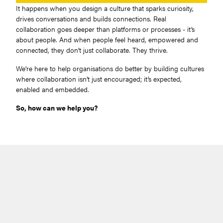
It happens when you design a culture that sparks curiosity,
drives conversations and builds connections. Real
collaboration goes deeper than platforms or processes - it’s
about people. And when people feel heard, empowered and
connected, they don’t just collaborate. They thrive.
We’re here to help organisations do better by building cultures
where collaboration isn’t just encouraged; it’s expected,
enabled and embedded.
So, how can we help you?