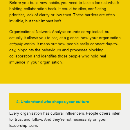
Before you build new habits, you need to take a look at what’s
holding collaboration back. It could be silos, conflicting
priorities, lack of clarity or low trust. These barriers are often
invisible, but their impact isn’t.
Organisational Network Analysis sounds complicated, but
actually it allows you to see, at a glance, how your organisation
actually
works. It maps out how people really connect day-to-
day, pinpoints the behaviours and processes blocking
collaboration and identifies those people who hold real
influence in your organisation.
2.
Understand who shapes your culture
Every organisation has cultural influencers. People others listen
to, trust and follow. And they’re not necessarily on your
leadership team.