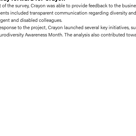
lt of the survey, Crayon was able to provide feedback to the busin
nts included transparent communication regarding diversity and i
gent and disabled colleagues.
response to the project, Crayon launched several key initiatives, 
rodiversity Awareness Month. The analysis also contributed tow