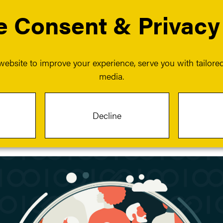
 Consent & Privacy
 services
Our events
Our insights
Our work
menu for About us
Show submenu for Our services
ebsite to improve your experience, serve you with tailored 
media.
hrough insight and initiatives
Decline
n on DEIB.