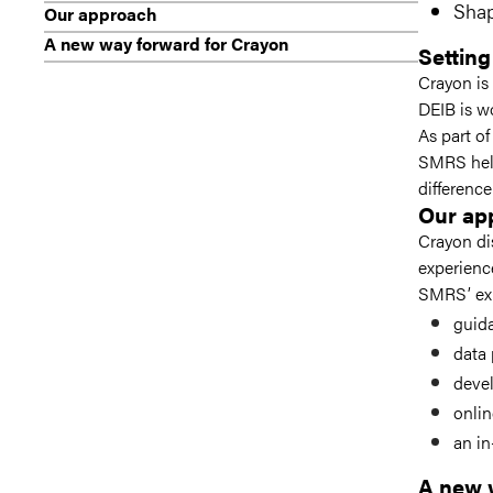
Shap
Our approach
A new way forward for Crayon
Setting
Crayon is
DEIB is wo
As part of
SMRS help
difference
Our ap
Crayon di
experienc
SMRS’ exp
guida
data 
deve
onlin
an in
A new 