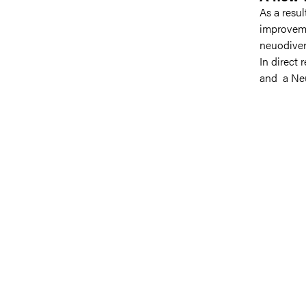
As a resu
improveme
neuodiver
In direct 
and a Neu