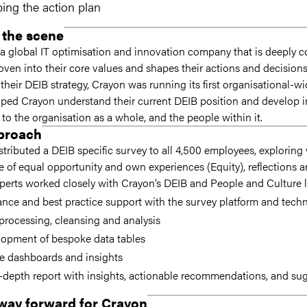
ing the action plan
 the scene
 a global IT optimisation and innovation company that is deeply 
ven into their core values and shapes their actions and decisions 
 their DEIB strategy, Crayon was running its first organisational-w
ed Crayon understand their current DEIB position and develop im
 to the organisation as a whole, and the people within it.
proach
stributed a DEIB specific survey to all 4,500 employees, explorin
e of equal opportunity and own experiences (Equity), reflections 
erts worked closely with Crayon’s DEIB and People and Culture l
nce and best practice support with the survey platform and tech
processing, cleansing and analysis
lopment of bespoke data tables
e dashboards and insights
-depth report with insights, actionable recommendations, and sugg
way forward for Crayon