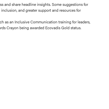
ess and share headline insights. Some suggestions for
nclusion, and greater support and resources for
such as an Inclusive Communication training for leaders,
ards Crayon being awarded Ecovadis Gold status.