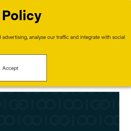
 Policy
Contact
Join us
advertising, analyse our traffic and integrate with social
Accept
Category:
Culture
Client:
Crayon