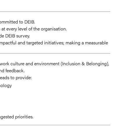
committed to DEIB.
at every level of the organisation.
ide DEIB survey.
pactful and targeted initiatives; making a measurable
g work culture and environment (Inclusion & Belonging),
and feedback.
eads to provide:
nology
ested priorities.