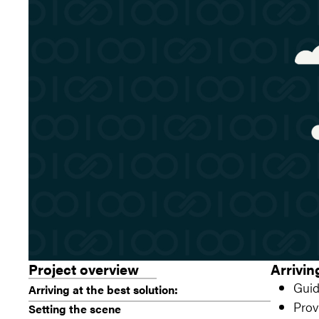
Project overview
Arrivin
Guid
Arriving at the best solution:
Prov
Setting the scene