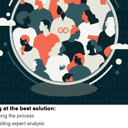
g at the best solution:
ing the process
iding expert analysis