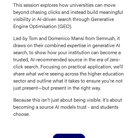
This session explores how universities can move
beyond chasing clicks and instead build meaningful
visibility in AI-driven search through Generative
Engine Optimisation (GEO).
Led by Tom and Domenico Mansi from Semrush, it
draws on their combined expertise in generative AI
search, to show how your institution can become a
trusted, AI-recommended source in the era of zero-
click search. Focusing on practical application, we’ll
share what we’re seeing across the higher education
sector and outline what it takes to ensure you’re not
just present—but present in the right way.
Because this isn’t just about being visible. It’s about
becoming a source AI models trust - and students
choose.