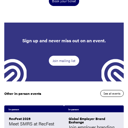
Book your ticket
Sign up and never miss out on an event.
Join mailing list
Other in-person events
See all events
In-person
In-person
RecFest 2026
Global Employer Brand
Exchange
Meet SMRS at RecFest
Join employer branding