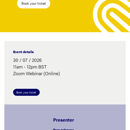
Book your ticket
Event details
30 / 07 / 2026
11am - 12pm BST
Zoom Webinar (Online)
Book your ticket
Presenter
Tom Johnson