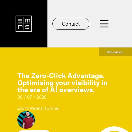
Contact
Education
The Zero-Click Advantage.
Optimising your visibility in
the era of AI overviews.
30 / 07 / 2026
Zoom Webinar (Online)