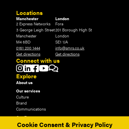
Locations
Manchester
London
2 Express Networks
Fora
3 George Leigh Street
201 Borough High St
Manchester
London
M4 6BD
SE1 1JA
0161 200 1444
info@smrs.co.uk
Get directions
Get directions
Connect with us
Explore
About us
Our services
Culture
Brand
Communications
Our Events
Cookie Consent & Privacy Policy
Our Insights