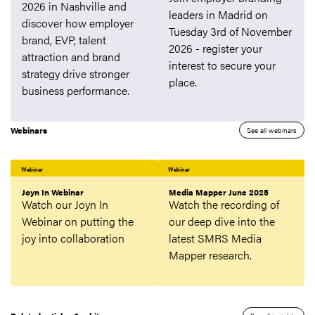
2026 in Nashville and
leaders in Madrid on
discover how employer
Tuesday 3rd of November
brand, EVP, talent
2026 - register your
attraction and brand
interest to secure your
strategy drive stronger
place.
business performance.
Webinars
See all webinars
Webinar
Webinar
Joyn In Webinar
Media Mapper June 2025
Watch our Joyn In
Watch the recording of
Webinar on putting the
our deep dive into the
joy into collaboration
latest SMRS Media
Mapper research.