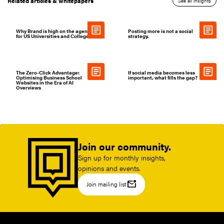
Related articles & whitepapers
See all insights
Why Brand is high on the agenda
Posting more is not a social
for US Universities and Colleges
strategy.
The Zero-Click Advantage:
If social media becomes less
Optimising Business School
important, what fills the gap?
Websites in the Era of AI
Overviews
Join our community.
Sign up for monthly insights,
opinions and events.
mark_email_unread
Join mailing list