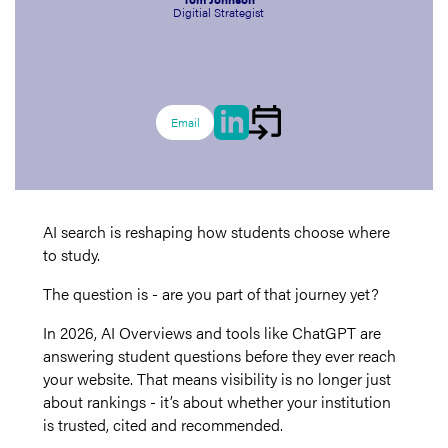
Digitial Strategist
Email
AI search is reshaping how students choose where
to study.
The question is - are you part of that journey yet?
In 2026, AI Overviews and tools like ChatGPT are
answering student questions before they ever reach
your website. That means visibility is no longer just
about rankings - it’s about whether your institution
is trusted, cited and recommended.