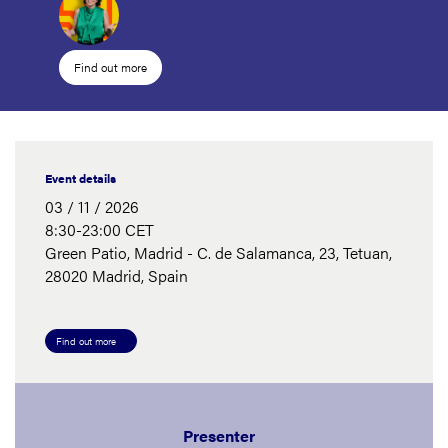
Find out more
Event details
03 / 11 / 2026
8:30-23:00 CET
Green Patio, Madrid - C. de Salamanca, 23, Tetuan,
28020 Madrid, Spain
Find out more
Presenter