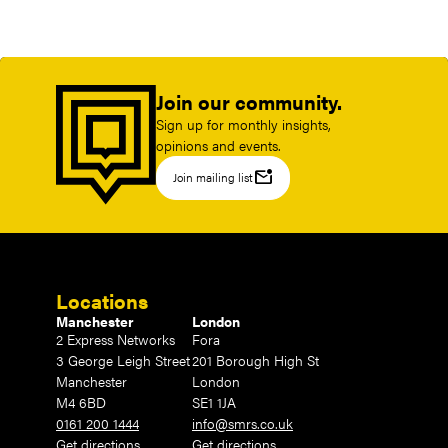
Join our community.
Sign up for monthly insights,
opinions and events.
mark_email_unread
Join mailing list
Locations
Manchester
London
2 Express Networks
Fora
3 George Leigh Street
201 Borough High St
Manchester
London
M4 6BD
SE1 1JA
0161 200 1444
info@smrs.co.uk
Get directions
Get directions