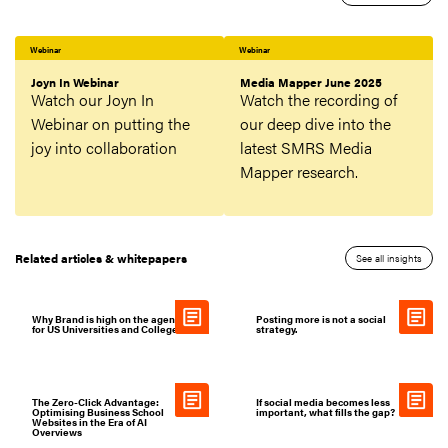
Webinar
Webinar
Joyn In Webinar
Media Mapper June 2025
Watch our Joyn In
Watch the recording of
Webinar on putting the
our deep dive into the
joy into collaboration
latest SMRS Media
Mapper research.
Related articles & whitepapers
See all insights
Why Brand is high on the agenda
Posting more is not a social
for US Universities and Colleges
strategy.
The Zero-Click Advantage:
If social media becomes less
Optimising Business School
important, what fills the gap?
Websites in the Era of AI
Overviews