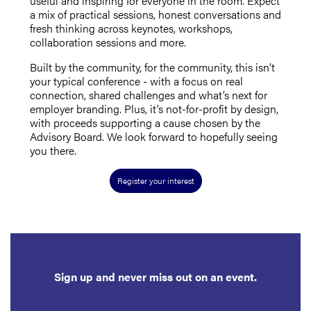
useful and inspiring for everyone in the room.
Expect
a mix of practical sessions, honest conversations and
fresh thinking across keynotes, workshops,
collaboration sessions and more.
Built by the community, for the community, this isn’t
your typical conference - with a focus on real
connection, shared challenges and what’s next for
employer branding. Plus, it’s not-for-profit by design,
with proceeds supporting a cause chosen by the
Advisory Board. We look forward to hopefully seeing
you there.
Register your interest
Sign up and never miss out on an event.