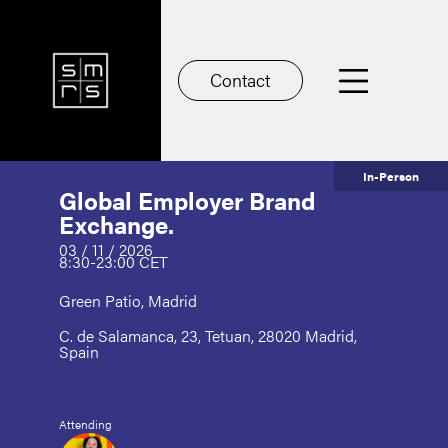
Contact
In-Person
Global Employer Brand
Exchange.
03 / 11 / 2026
8:30-23:00 CET
Green Patio, Madrid
C. de Salamanca, 23, Tetuan, 28020 Madrid,
Spain
Attending