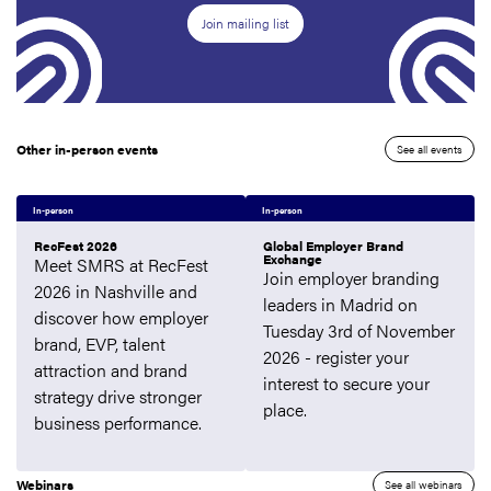
Join mailing list
Other in-person events
See all events
In-person
In-person
RecFest 2026
Global Employer Brand
Exchange
Meet SMRS at RecFest
Join employer branding
2026 in Nashville and
leaders in Madrid on
discover how employer
Tuesday 3rd of November
brand, EVP, talent
2026 - register your
attraction and brand
interest to secure your
strategy drive stronger
place.
business performance.
Webinars
See all webinars