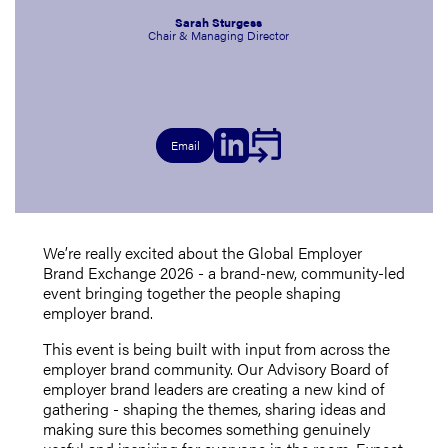
Sarah Sturgess
Chair & Managing Director
Email
We’re really excited about the Global Employer
Brand Exchange 2026 - a brand-new, community-led
event bringing together the people shaping
employer brand.
This event is being built with input from across the
employer brand community. Our Advisory Board of
employer brand leaders are creating a new kind of
gathering - shaping the themes, sharing ideas and
making sure this becomes something genuinely