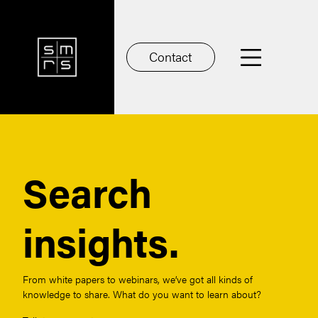
Contact
Search
insights.
From white papers to webinars, we’ve got all kinds of
knowledge to share. What do you want to learn about?