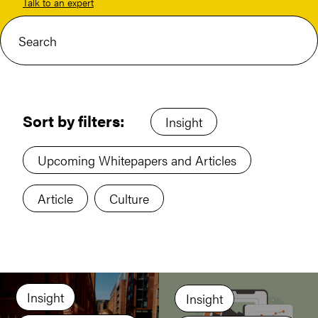
Talk to an expert
Sort by filters:
Insight
Upcoming Whitepapers and Articles
Article
Culture
Insight
Insight