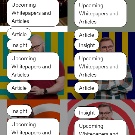
Upcoming
Upcoming
Whitepapers and
Whitepapers and
Articles
Articles
Article
Article
Insight
Insight
Upcoming
Upcoming
Whitepapers and
Whitepapers and
Articles
Articles
Article
Article
Insight
Insight
Upcoming
Upcoming
Whitepapers and
Whitepapers and