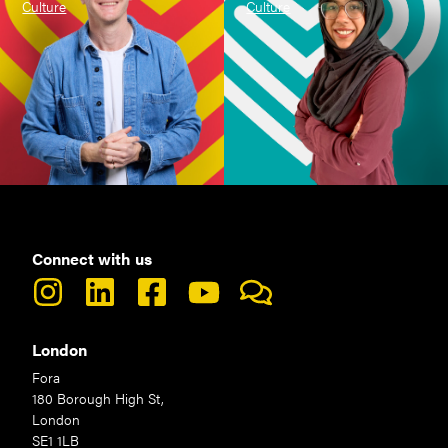
Culture
Culture
Connect with us
London
Fora
180 Borough High St,
London
SE1 1LB