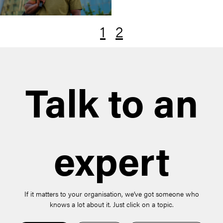
1
2
Talk to an
expert
If it matters to your organisation, we’ve got someone who
knows a lot about it. Just click on a topic.