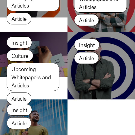
Articles
Articles
Article
Article
Insight
Insight
Culture
Article
Upcoming
Whitepapers and
Articles
Article
Insight
Article