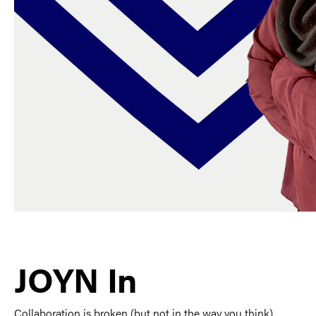
JOYN In
Collaboration is broken (but not in the way you think).