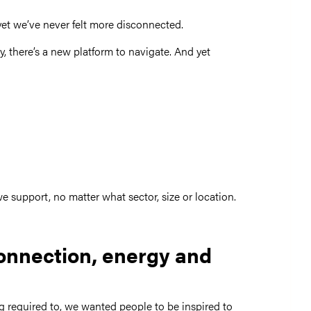
yet we’ve never felt more disconnected.
 there’s a new platform to navigate. And yet
 support, no matter what sector, size or location.
connection, energy and
ng required to, we wanted people to be inspired to