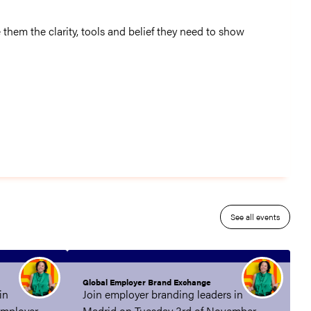
 them the clarity, tools and belief they need to show
See all events
Global Employer Brand Exchange
in
Join employer branding leaders in
employer
Madrid on Tuesday 3rd of November