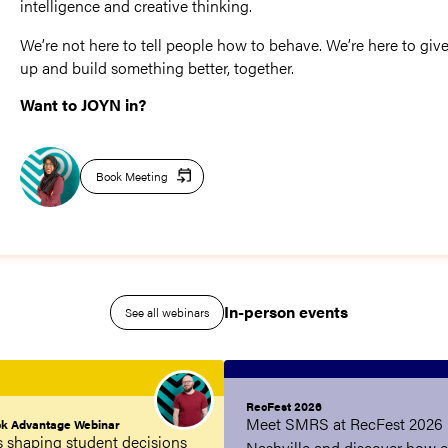
intelligence and creative thinking.
We’re not here to tell people how to behave. We’re here to give
up and build something better, together.
Want to JOYN in?
Book Meeting
In-person events
See all webinars
RecFest 2026
Meet SMRS at RecFest 2026 
ck Advantage Webinar
is shaping student decisions
Nashville and discover how 