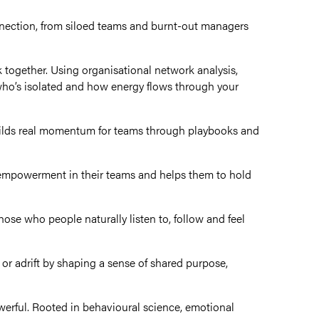
onnection, from siloed teams and burnt-out managers
together. Using organisational network analysis,
who’s isolated and how energy flows through your
uilds real momentum for teams through playbooks and
nd empowerment in their teams and helps them
to hold
hose who people naturally listen to, follow and feel
or adrift by shaping a sense of shared purpose,
owerful. Rooted in behavioural science, emotional