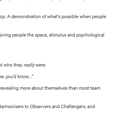
op. A demonstration of what’s possible when people
n giving people the space, stimulus and psychological
out who they
really
were.
 me, you’d know…”
 revealing more about themselves than most team
d Harmonisers to Observers and Challengers, and