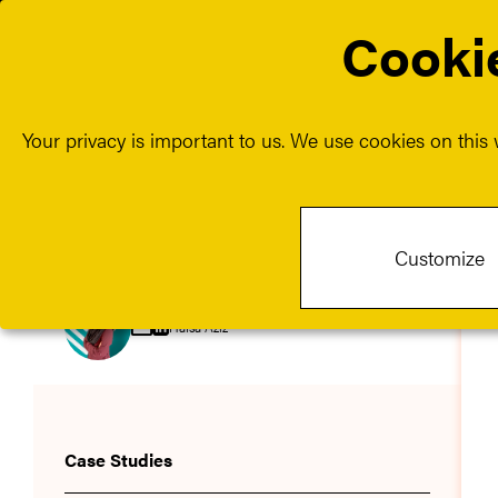
Cookie
About us
Our
Show sub
Your privacy is important to us. We use cookies on this w
Customize
Hafsa Aziz
Case Studies