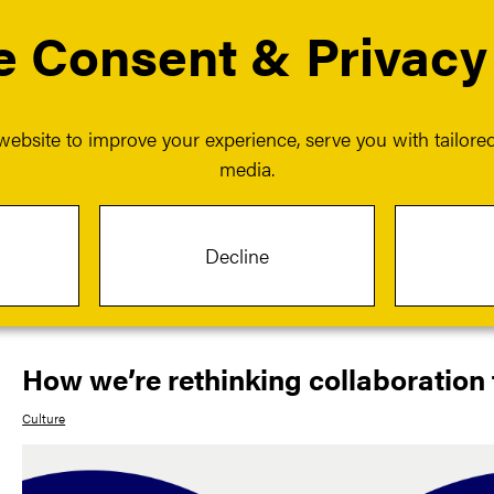
 Consent & Privacy
 services
Our events
Our insights
Our work
menu for About us
Show submenu for Our services
ebsite to improve your experience, serve you with tailored 
media.
Article
Decline
Jul 08 2025
How we’re rethinking collaboration 
Culture