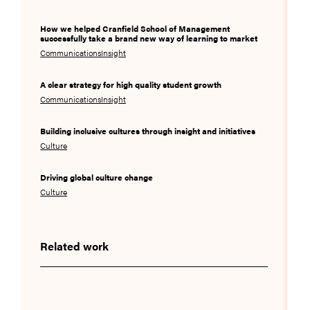
How we helped Cranfield School of Management
successfully take a brand new way of learning to market
Communications
Insight
A clear strategy for high quality student growth
Communications
Insight
Building inclusive cultures through insight and initiatives
Culture
Driving global culture change
Culture
Related work