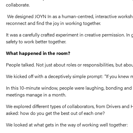
collaborate.
We designed JOYN In as a human-centred, interactive worksh
reconnect and find the joy in working together.
It was a carefully crafted experiment in creative permission. I
safety to work better together.
What happened in the room?
People talked. Not just about roles or responsibilities, but ab
We kicked off with a deceptively simple prompt: “If you knew
In this 10-minute window, people were laughing, bonding and
meetings manage in a month.
We explored different types of collaborators, from Drivers an
asked: how do you get the best out of each one?
We looked at what gets in the way of working well together: