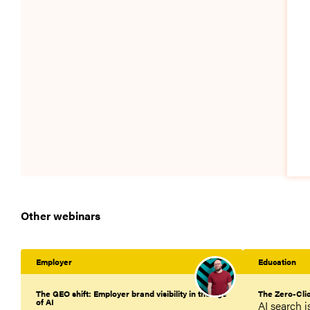
Other webinars
Employer
Education
The GEO shift: Employer brand visibility in the age
The Zero-Cli
of AI
AI search 