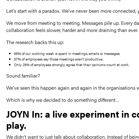
Let’s start with a paradox. We’ve never been more connected, 
We move from meeting to meeting. Messages pile up. Every day,
collaboration feels slower, harder and more draining than ever.
The research backs this up:
65% of our working week is spent in meetings, emails or messages.
57% of employees say those meetings aren’t productive.
Only 26% of employees strongly agree that their opinions count at work.
Sound familiar?
We’ve seen this happen again and again in the organisations we
Which is why we decided to do something different…
JOYN In: a live experiment in 
play.
We didn’t want to just talk about collaboration. Instead of bei