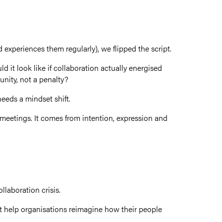
experiences them regularly), we flipped the script.
 it look like if collaboration actually energised
nity, not a penalty?
needs a mindset shift.
eetings. It comes from intention, expression and
ollaboration crisis.
hat help organisations reimagine how their people