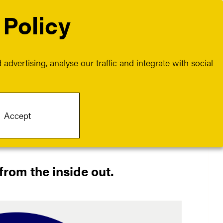
 Policy
Contact
Join us
advertising, analyse our traffic and integrate with social
Accept
from the inside out.