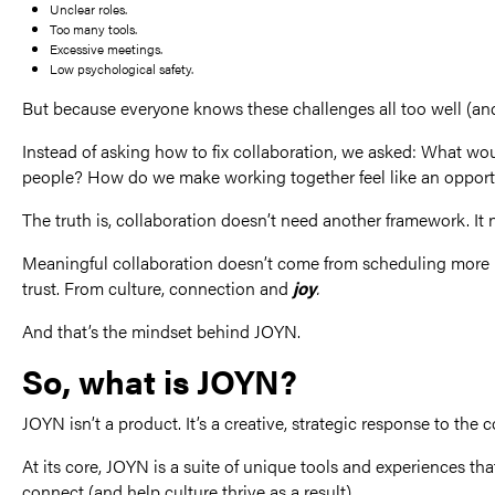
Unclear roles.
Too many tools.
Excessive meetings.
Low psychological safety.
But because everyone knows these challenges all too well (and 
Instead of asking how to fix collaboration, we asked: What would
people? How do we make working together feel like an opportu
The truth is, collaboration doesn’t need another framework. It 
Meaningful collaboration doesn’t come from scheduling more m
trust. From culture, connection and
joy
.
And that’s the mindset behind JOYN.
So, what is JOYN?
JOYN isn’t a product. It’s a creative, strategic response to the c
At its core, JOYN is a suite of unique tools and experiences t
connect (and help culture thrive as a result).