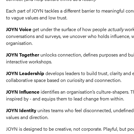
Each part of JOYN tackles a different barrier to meaningful c
to vague values and low trust.
JOYN Voice
get under the surface of how people
actually
work 
conversations and surveys, we uncover who holds influence, 
organisation.
JOYN Together
unlocks connection, defines purposes and b
interactive workshops.
JOYN Leadership
develops leaders to build trust, clarity a
collaborative space based on curiosity and coonnection.
JOYN Influence
identifies an organisation’s culture-shapers. T
inspired by - and equips them to lead change from within.
JOYN Identity
unites teams who feel disconnected, undefined 
values and direction.
JOYN is designed to be creative, not corporate. Playful, but p