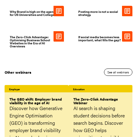
Why Brand is high on the agenda
Posting more is not a social
for US Universities and Colleges
strategy.
The Zero-Click Advantage:
If social media becomes less
Optimising Business School
important, what fills the gap?
Websites in the Era of AI
Overviews
Other webinars
See all webinars
Employer
Education
The GEO shift: Employer brand
The Zero-Click Advantage
visibility in the age of AI
Webinar
Discover how Generative
AI search is shaping
Engine Optimisation
student decisions before
(GEO) is transforming
search begins. Discover
employer brand visibility
how GEO helps