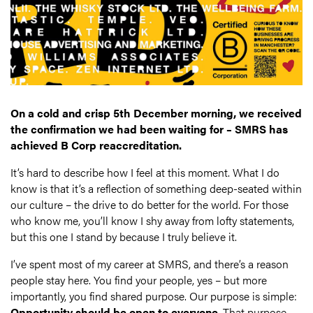
On a cold and crisp 5th December morning, we received
the confirmation we had been waiting for – SMRS has
achieved B Corp reaccreditation.
It’s hard to describe how I feel at this moment. What I do
know is that it’s a reflection of something deep-seated within
our culture – the drive to do better for the world. For those
who know me, you’ll know I shy away from lofty statements,
but this one I stand by because I truly believe it.
I’ve spent most of my career at SMRS, and there’s a reason
people stay here. You find your people, yes – but more
importantly, you find shared purpose. Our purpose is simple:
Opportunity
should be open to everyone
. That purpose