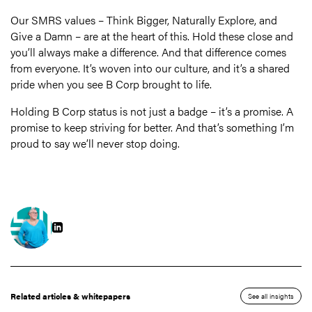
Our SMRS values – Think Bigger, Naturally Explore, and
Give a Damn – are at the heart of this. Hold these close and
you’ll always make a difference. And that difference comes
from everyone. It’s woven into our culture, and it’s a shared
pride when you see B Corp brought to life.
Holding B Corp status is not just a badge – it’s a promise. A
promise to keep striving for better. And that’s something I’m
proud to say we’ll never stop doing.
Related articles & whitepapers
See all insights