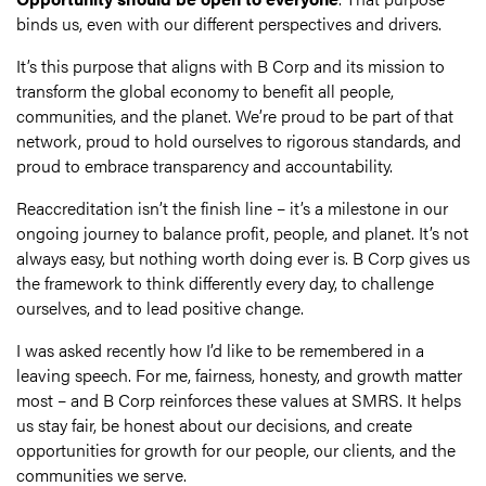
binds us, even with our different perspectives and drivers.
It’s this purpose that aligns with B Corp and its mission to
transform the global economy to benefit all people,
communities, and the planet. We’re proud to be part of that
network, proud to hold ourselves to rigorous standards, and
proud to embrace transparency and accountability.
Reaccreditation isn’t the finish line – it’s a milestone in our
ongoing journey to balance profit, people, and planet. It’s not
always easy, but nothing worth doing ever is. B Corp gives us
the framework to think differently every day, to challenge
ourselves, and to lead positive change.
I was asked recently how I’d like to be remembered in a
leaving speech. For me, fairness, honesty, and growth matter
most – and B Corp reinforces these values at SMRS. It helps
us stay fair, be honest about our decisions, and create
opportunities for growth for our people, our clients, and the
communities we serve.