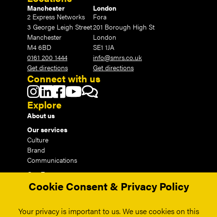
Manchester
London
2 Express Networks
Fora
3 George Leigh Street
201 Borough High St
Manchester
London
M4 6BD
SE1 1JA
0161 200 1444
info@smrs.co.uk
Get directions
Get directions
Connect with us
Explore
About us
Our services
Culture
Brand
Communications
Our Events
Cookie Consent & Privacy Policy
Our Insights
Our Work
Your privacy is important to us. We use cookies on this
Contact us