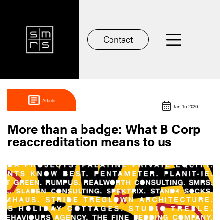
Contact
Article
Jan 15 2026
More than a badge: What B Corp
reaccreditation means to us