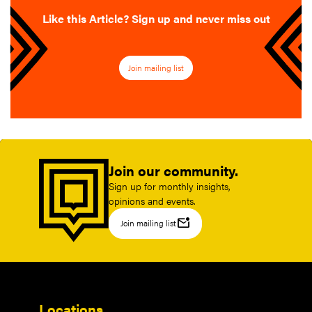
Like this Article? Sign up and never miss out
Join mailing list
Join our community.
Sign up for monthly insights,
opinions and events.
mark_email_unread
Join mailing list
Locations