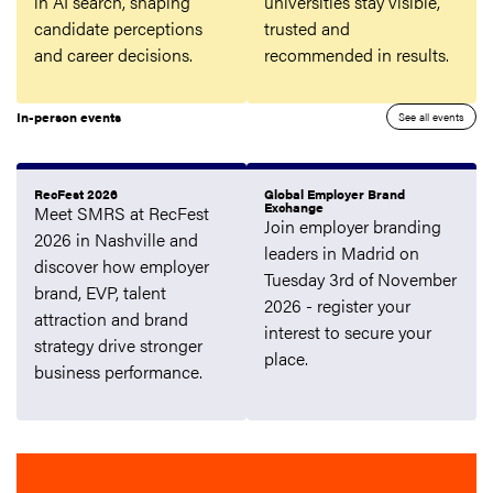
in AI search, shaping
universities stay visible,
candidate perceptions
trusted and
and career decisions.
recommended in results.
In-person events
See all events
RecFest 2026
Global Employer Brand
Exchange
Meet SMRS at RecFest
Join employer branding
2026 in Nashville and
leaders in Madrid on
discover how employer
Tuesday 3rd of November
brand, EVP, talent
2026 - register your
attraction and brand
interest to secure your
strategy drive stronger
place.
business performance.